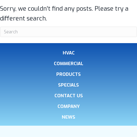
Sorry, we couldn't find any posts. Please try a
different search.
HVAC
COMMERCIAL
PRODUCTS
SPECIALS
CONTACT US
COMPANY
NEWS