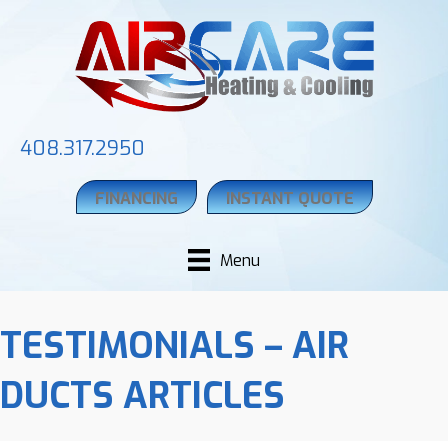
408.317.2950
FINANCING
INSTANT QUOTE
Menu
TESTIMONIALS – AIR
DUCTS ARTICLES