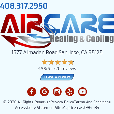
408.317.2950
1577 Almaden Road San Jose, CA 95125
320 reviews
4.98/5 -
LEAVE A REVIEW
© 2026 All Rights Reserved
Privacy Policy
Terms And Conditions
Accessibility Statement
Site Map
License #984584