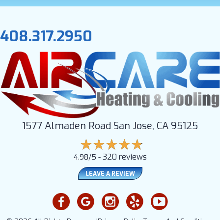
408.317.2950
1577 Almaden Road San Jose, CA 95125
320 reviews
4.98/5 -
LEAVE A REVIEW