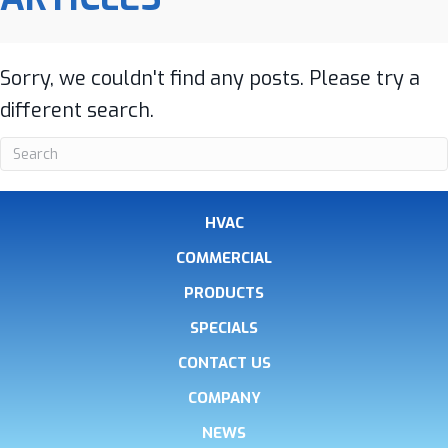
Sorry, we couldn't find any posts. Please try a
different search.
HVAC
COMMERCIAL
PRODUCTS
SPECIALS
CONTACT US
COMPANY
NEWS