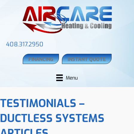
408.317.2950
FINANCING
INSTANT QUOTE
Menu
TESTIMONIALS –
DUCTLESS SYSTEMS
ARTICLES