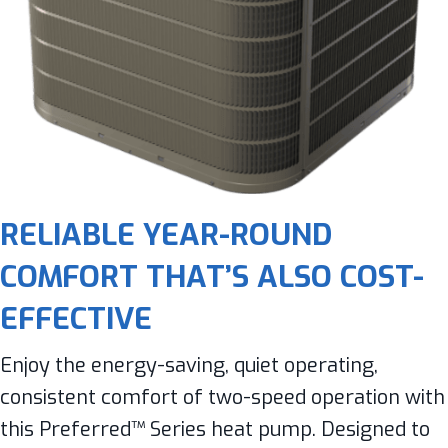
RELIABLE YEAR-ROUND
COMFORT THAT’S ALSO COST-
EFFECTIVE
Enjoy the energy-saving, quiet operating,
consistent comfort of two-speed operation with
this Preferred™ Series heat pump. Designed to