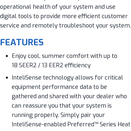
operational health of your system and use
digital tools to provide more efficient customer
service and remotely troubleshoot your system.
FEATURES
Enjoy cool, summer comfort with up to
18 SEER2 / 13 EER2 efficiency
InteliSense technology allows for critical
equipment performance data to be
gathered and shared with your dealer who
can reassure you that your system is
running properly. Simply pair your
InteliSense-enabled Preferred™ Series Heat