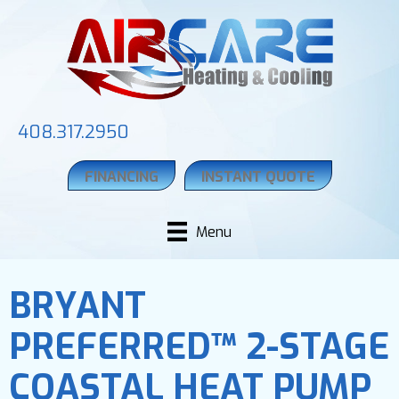
408.317.2950
FINANCING
INSTANT QUOTE
Menu
BRYANT
PREFERRED™ 2-STAGE
COASTAL HEAT PUMP