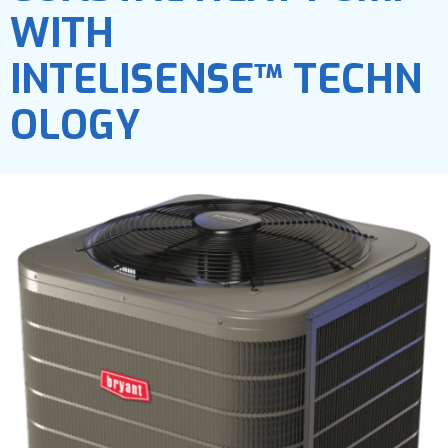
WITH
INTELISENSE™ TECHN
OLOGY