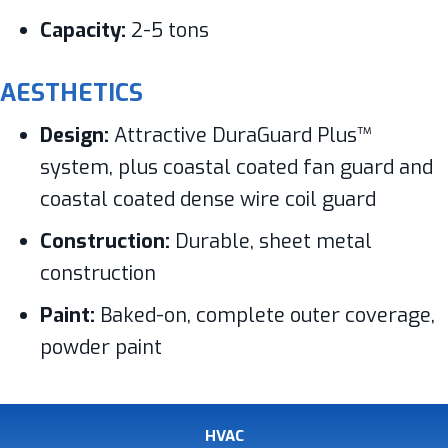
Capacity:
2-5 tons
AESTHETICS
Design:
Attractive DuraGuard Plus™
system, plus coastal coated fan guard and
coastal coated dense wire coil guard
Construction:
Durable, sheet metal
construction
Paint:
Baked-on, complete outer coverage,
powder paint
HVAC