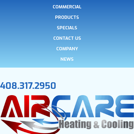
COMMERCIAL
PRODUCTS
SPECIALS
CONTACT US
COMPANY
NEWS
408.317.2950