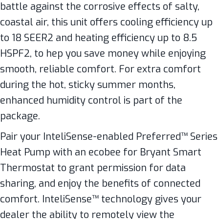
battle against the corrosive effects of salty,
coastal air, this unit offers cooling efficiency up
to 18 SEER2 and heating efficiency up to 8.5
HSPF2, to hep you save money while enjoying
smooth, reliable comfort. For extra comfort
during the hot, sticky summer months,
enhanced humidity control is part of the
package.
Pair your InteliSense-enabled Preferred™ Series
Heat Pump with an ecobee for Bryant Smart
Thermostat to grant permission for data
sharing, and enjoy the benefits of connected
comfort. InteliSense™ technology gives your
dealer the ability to remotely view the