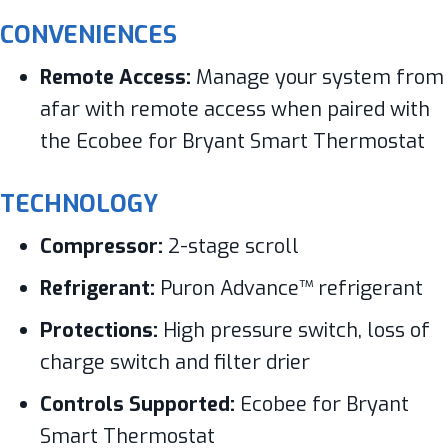
CONVENIENCES
Remote Access:
Manage your system from
afar with remote access when paired with
the Ecobee for Bryant Smart Thermostat
TECHNOLOGY
Compressor:
2-stage scroll
Refrigerant:
Puron Advance™ refrigerant
Protections:
High pressure switch, loss of
charge switch and filter drier
Controls Supported:
Ecobee for Bryant
Smart Thermostat