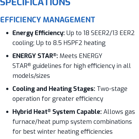
SPECIFICATIONS
EFFICIENCY MANAGEMENT
Energy Efficiency:
Up to 18 SEER2/13 EER2
cooling; Up to 8.5 HSPF2 heating
ENERGY STAR
:
Meets ENERGY
®
STAR
guidelines for high efficiency in all
®
models/sizes
Cooling and Heating Stages:
Two-stage
operation for greater efficiency
Hybrid Heat
System Capable:
Allows gas
®
furnace/heat pump system combinations
for best winter heating efficiencies