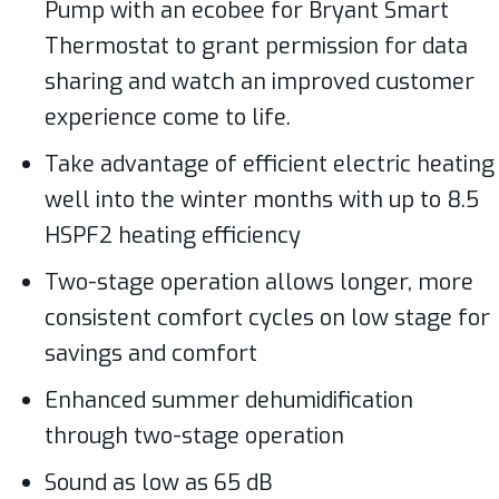
Pump with an ecobee for Bryant Smart
Thermostat to grant permission for data
sharing and watch an improved customer
experience come to life.
Take advantage of efficient electric heating
well into the winter months with up to 8.5
HSPF2 heating efficiency
Two-stage operation allows longer, more
consistent comfort cycles on low stage for
savings and comfort
Enhanced summer dehumidification
through two-stage operation
Sound as low as 65 dB