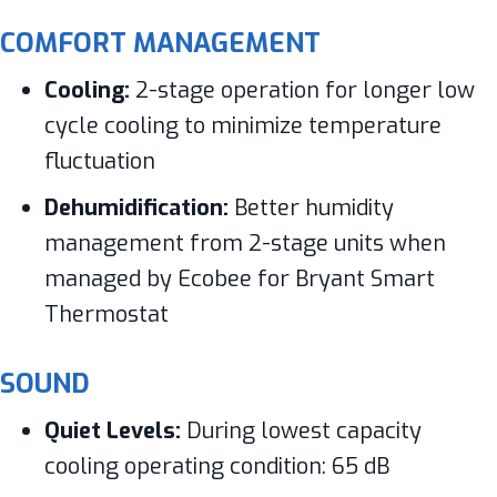
COMFORT MANAGEMENT
Cooling:
2-stage operation for longer low
cycle cooling to minimize temperature
fluctuation
Dehumidification:
Better humidity
management from 2-stage units when
managed by Ecobee for Bryant Smart
Thermostat
SOUND
Quiet Levels:
During lowest capacity
cooling operating condition: 65 dB