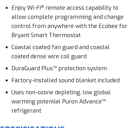
Enjoy Wi-Fi
remote access capability to
®
allow complete programming and change
control from anywhere with the Ecobee for
Bryant Smart Thermostat
Coastal coated fan guard and coastal
coated dense wire coil guard
DuraGuard Plus™ protection system
Factory-installed sound blanket included
Uses non-ozone depleting, low global
warming potential Puron Advance™
refrigerant