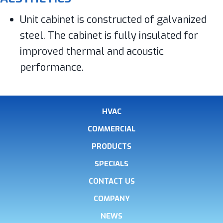
Unit cabinet is constructed of galvanized
steel. The cabinet is fully insulated for
improved thermal and acoustic
performance.
HVAC
COMMERCIAL
PRODUCTS
SPECIALS
CONTACT US
COMPANY
NEWS