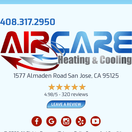
408.317.2950
1577 Almaden Road San Jose, CA 95125
320 reviews
4.98/5 -
LEAVE A REVIEW