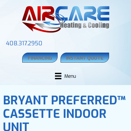
408.317.2950
FINANCING
INSTANT QUOTE
Menu
BRYANT PREFERRED™
CASSETTE INDOOR
UNIT