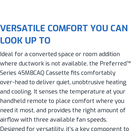
VERSATILE COMFORT YOU CAN
LOOK UP TO
Ideal for a converted space or room addition
where ductwork is not available, the Preferred™
Series 45MBCAQ Cassette fits comfortably
over-head to deliver quiet, unobtrusive heating
and cooling. It senses the temperature at your
handheld remote to place comfort where you
need it most, and provides the right amount of
airflow with three available fan speeds.
Designed for versatility, it’s a key component to