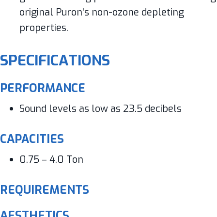
original Puron’s non-ozone depleting
properties.
SPECIFICATIONS
PERFORMANCE
Sound levels as low as 23.5 decibels
CAPACITIES
0.75 – 4.0 Ton
REQUIREMENTS
AESTHETICS