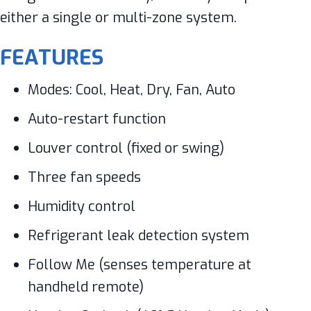
either a single or multi-zone system.
FEATURES
Modes: Cool, Heat, Dry, Fan, Auto
Auto-restart function
Louver control (fixed or swing)
Three fan speeds
Humidity control
Refrigerant leak detection system
Follow Me (senses temperature at
handheld remote)