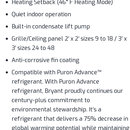
Heating Setback (46° F Heating Mode)
Quiet indoor operation
Built-in condensate lift pump
Grille/Ceiling panel 2′ x 2′ sizes 9 to 18 / 3′ x
3′ sizes 24 to 48
Anti-corrosive fin coating
Compatible with Puron Advance™
refrigerant. With Puron Advance
refrigerant, Bryant proudly continues our
century-plus commitment to
environmental stewardship. It’s a
refrigerant that delivers a 75% decrease in
global warming potential while maintaining