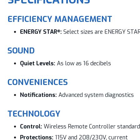
EFFICIENCY MANAGEMENT
ENERGY STAR
:
Select sizes are ENERGY STA
®
SOUND
Quiet Levels:
As low as 16 decibels
CONVENIENCES
Notifications:
Advanced system diagnostics
TECHNOLOGY
Control:
Wireless Remote Controller standard
Protections:
115V and 208/230V, current