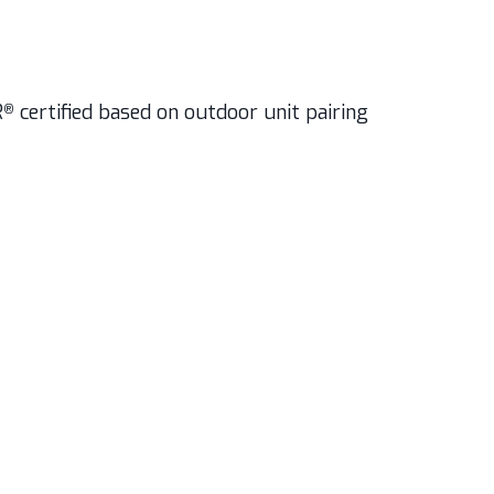
R
certified based on outdoor unit pairing
®