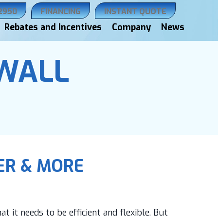
.2950
FINANCING
INSTANT QUOTE
Rebates and Incentives
Company
News
 WALL
IER & MORE
t it needs to be efficient and flexible. But