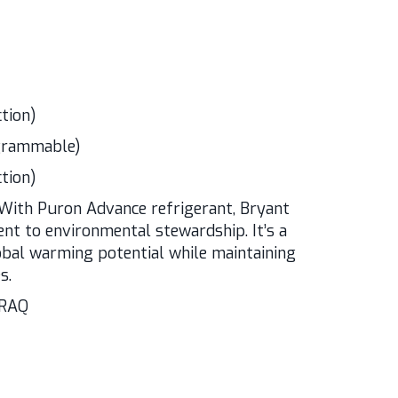
tion)
ogrammable)
tion)
With Puron Advance refrigerant, Bryant
t to environmental stewardship. It’s a
obal warming potential while maintaining
s.
ARAQ