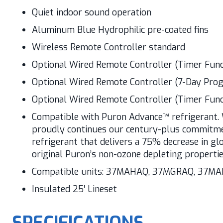
Quiet indoor sound operation
Aluminum Blue Hydrophilic pre-coated fins
Wireless Remote Controller standard
Optional Wired Remote Controller (Timer Func
Optional Wired Remote Controller (7-Day Pr
Optional Wired Remote Controller (Timer Func
Compatible with Puron Advance™ refrigerant. 
proudly continues our century-plus commitmen
refrigerant that delivers a 75% decrease in gl
original Puron’s non-ozone depleting propertie
Compatible units: 37MAHAQ, 37MGRAQ, 37M
Insulated 25′ Lineset
SPECIFICATIONS