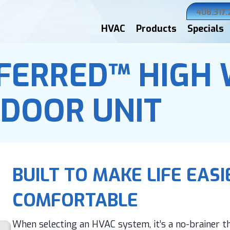
408.317
HVAC
Products
Specials
FERRED™ HIGH
NDOOR UNIT
BUILT TO MAKE LIFE EAS
COMFORTABLE
When selecting an HVAC system, it’s a no-brainer tha