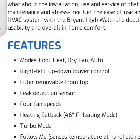
what about the installation, use and service of tha
maintenance and stress-free. Get the ease of use an
HVAC system with the Bryant High Wall—the ductles
usability and overall in-home comfort.
FEATURES
Modes: Cool, Heat, Dry, Fan, Auto
Right-left, up-down louver control
Filter removable from top
Leak detection sensor
Four fan speeds
Heating Setback (46° F Heating Mode)
Turbo Mode
Follow Me (senses temperature at handheld r