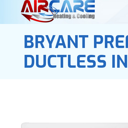
BRYANT PRE
DUCTLESS I