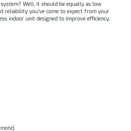
t system? Well, it should be equally as low
d reliability you’ve come to expect from your
s indoor unit designed to improve efficiency,
emote)