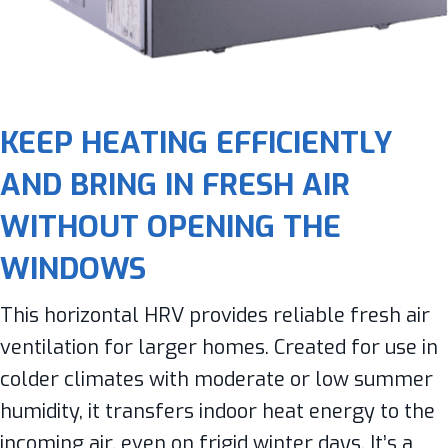
KEEP HEATING EFFICIENTLY
AND BRING IN FRESH AIR
WITHOUT OPENING THE
WINDOWS
This horizontal HRV provides reliable fresh air
ventilation for larger homes. Created for use in
colder climates with moderate or low summer
humidity, it transfers indoor heat energy to the
incoming air, even on frigid winter days. It’s a