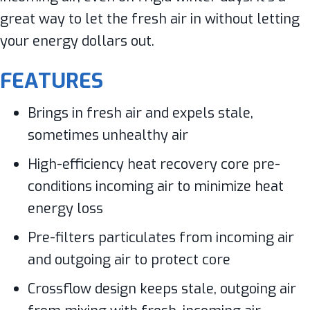
great way to let the fresh air in without letting
your energy dollars out.
FEATURES
Brings in fresh air and expels stale,
sometimes unhealthy air
High-efficiency heat recovery core pre-
conditions incoming air to minimize heat
energy loss
Pre-filters particulates from incoming air
and outgoing air to protect core
Crossflow design keeps stale, outgoing air