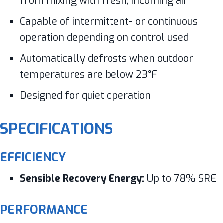
from mixing with fresh, incoming air
Capable of intermittent- or continuous
operation depending on control used
Automatically defrosts when outdoor
temperatures are below 23°F
Designed for quiet operation
SPECIFICATIONS
EFFICIENCY
Sensible Recovery Energy:
Up to 78% SRE
PERFORMANCE