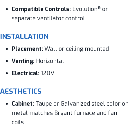
Compatible Controls:
Evolution
or
®
separate ventilator control
INSTALLATION
Placement:
Wall or ceiling mounted
Venting:
Horizontal
Electrical:
120V
AESTHETICS
Cabinet:
Taupe or Galvanized steel color on
metal matches Bryant furnace and fan
coils