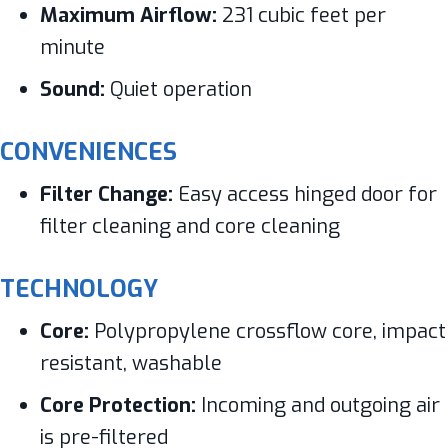
Maximum Airflow:
231 cubic feet per
minute
Sound:
Quiet operation
CONVENIENCES
Filter Change:
Easy access hinged door for
filter cleaning and core cleaning
TECHNOLOGY
Core:
Polypropylene crossflow core, impact
resistant, washable
Core Protection:
Incoming and outgoing air
is pre-filtered