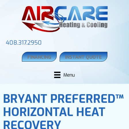
408.317.2950
FINANCING
INSTANT QUOTE
Menu
BRYANT PREFERRED™
HORIZONTAL HEAT
RECOVERY