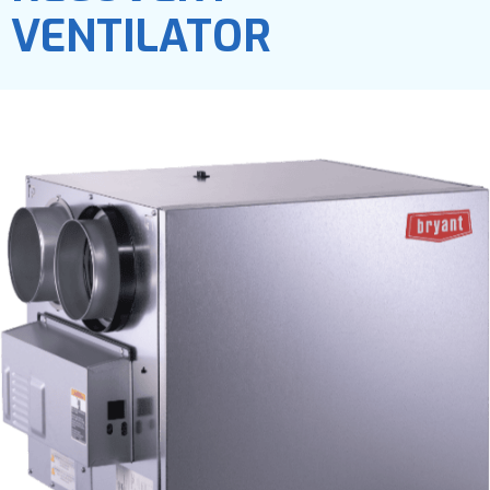
VENTILATOR