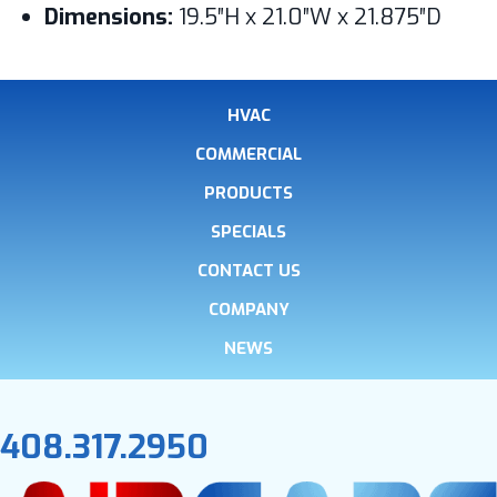
Dimensions:
19.5″H x 21.0″W x 21.875″D
HVAC
COMMERCIAL
PRODUCTS
SPECIALS
CONTACT US
COMPANY
NEWS
408.317.2950