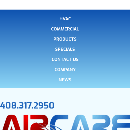
HVAC
COMMERCIAL
PRODUCTS
SPECIALS
CONTACT US
COMPANY
NEWS
408.317.2950