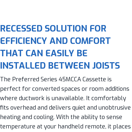
RECESSED SOLUTION FOR
EFFICIENCY AND COMFORT
THAT CAN EASILY BE
INSTALLED BETWEEN JOISTS
The Preferred Series 45MCCA Cassette is
perfect for converted spaces or room additions
where ductwork is unavailable. It comfortably
fits overhead and delivers quiet and unobtrusive
heating and cooling. With the ability to sense
temperature at your handheld remote, it places