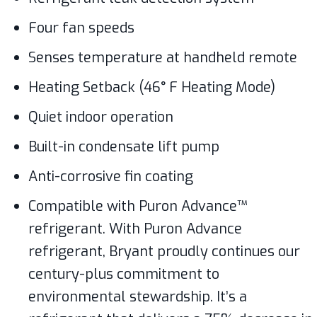
Four fan speeds
Senses temperature at handheld remote
Heating Setback (46° F Heating Mode)
Quiet indoor operation
Built-in condensate lift pump
Anti-corrosive fin coating
Compatible with Puron Advance™
refrigerant. With Puron Advance
refrigerant, Bryant proudly continues our
century-plus commitment to
environmental stewardship. It’s a