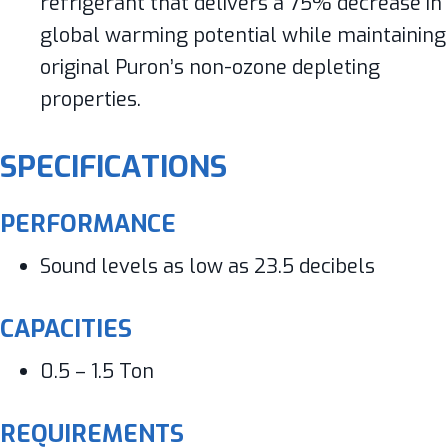
refrigerant that delivers a 75% decrease in
global warming potential while maintaining
original Puron’s non-ozone depleting
properties.
SPECIFICATIONS
PERFORMANCE
Sound levels as low as 23.5 decibels
CAPACITIES
0.5 – 1.5 Ton
REQUIREMENTS