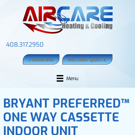
408.317.2950
FINANCING
INSTANT QUOTE
Menu
BRYANT PREFERRED™
ONE WAY CASSETTE
INDOOR UNIT