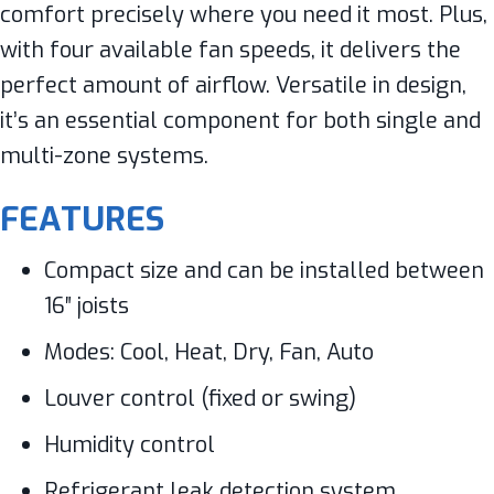
comfort precisely where you need it most. Plus,
with four available fan speeds, it delivers the
perfect amount of airflow. Versatile in design,
it’s an essential component for both single and
multi-zone systems.
FEATURES
Compact size and can be installed between
16″ joists
Modes: Cool, Heat, Dry, Fan, Auto
Louver control (fixed or swing)
Humidity control
Refrigerant leak detection system