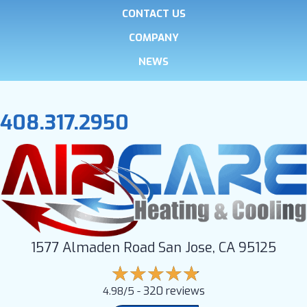
CONTACT US
COMPANY
NEWS
408.317.2950
1577 Almaden Road San Jose, CA 95125
320 reviews
4.98/5 -