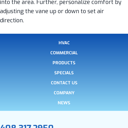
into the area. Further, personalize comfort by
adjusting the vane up or down to set air
direction.
HVAC
COMMERCIAL
PRODUCTS
SPECIALS
CONTACT US
COMPANY
NEWS