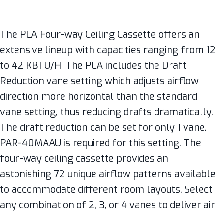
The PLA Four-way Ceiling Cassette offers an
extensive lineup with capacities ranging from 12
to 42 KBTU/H. The PLA includes the Draft
Reduction vane setting which adjusts airflow
direction more horizontal than the standard
vane setting, thus reducing drafts dramatically.
The draft reduction can be set for only 1 vane.
PAR-40MAAU is required for this setting. The
four-way ceiling cassette provides an
astonishing 72 unique airflow patterns available
to accommodate different room layouts. Select
any combination of 2, 3, or 4 vanes to deliver air