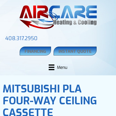
408.317.2950
FINANCING
INSTANT QUOTE
Menu
MITSUBISHI PLA
FOUR-WAY CEILING
CASSETTE