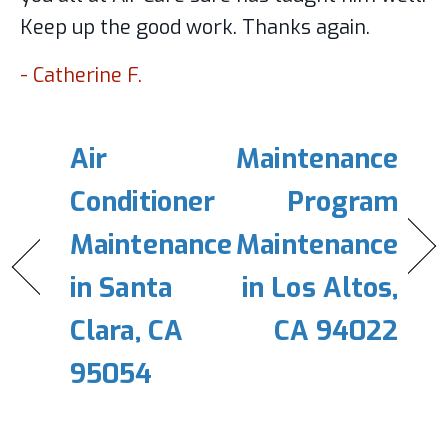
Keep up the good work. Thanks again.
- Catherine F.
Air
Maintenance
Conditioner
Program
Maintenance
Maintenance
in Santa
in Los Altos,
Clara, CA
CA 94022
95054