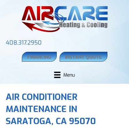
408.317.2950
FINANCING
INSTANT QUOTE
Menu
AIR CONDITIONER
MAINTENANCE IN
SARATOGA, CA 95070