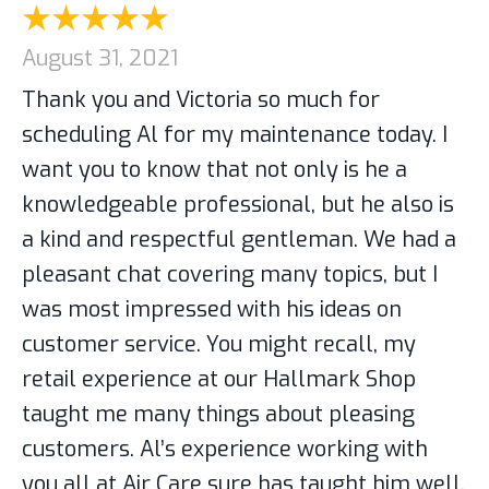
August 31, 2021
Thank you and Victoria so much for
scheduling Al for my maintenance today. I
want you to know that not only is he a
knowledgeable professional, but he also is
a kind and respectful gentleman. We had a
pleasant chat covering many topics, but I
was most impressed with his ideas on
customer service. You might recall, my
retail experience at our Hallmark Shop
taught me many things about pleasing
customers. Al’s experience working with
you all at Air Care sure has taught him well.