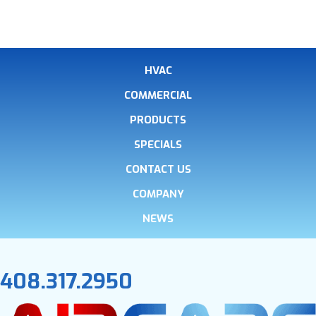
HVAC
COMMERCIAL
PRODUCTS
SPECIALS
CONTACT US
COMPANY
NEWS
408.317.2950