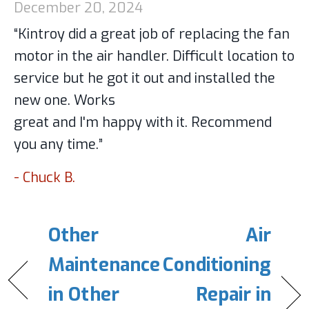
December 20, 2024
“Kintroy did a great job of replacing the fan
motor in the air handler. Difficult location to
service but he got it out and installed the
new one. Works
great and I'm happy with it. Recommend
you any time.”
- Chuck B.
Other
Air
Maintenance
Conditioning
in Other
Repair in