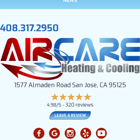
NEWS
408.317.2950
1577 Almaden Road San Jose, CA 95125
320 reviews
4.98/5 -
LEAVE A REVIEW