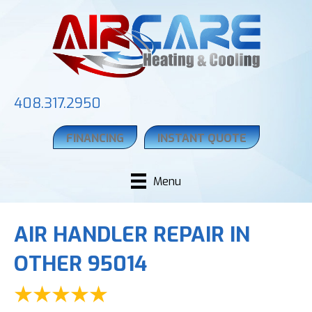
408.317.2950
FINANCING
INSTANT QUOTE
Menu
AIR HANDLER REPAIR IN
OTHER 95014