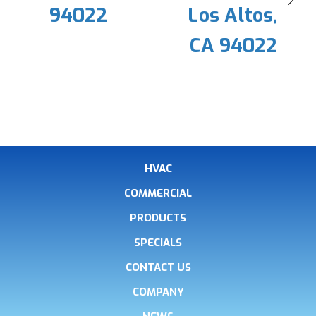
94022
Los Altos,
CA 94022
HVAC
COMMERCIAL
PRODUCTS
SPECIALS
CONTACT US
COMPANY