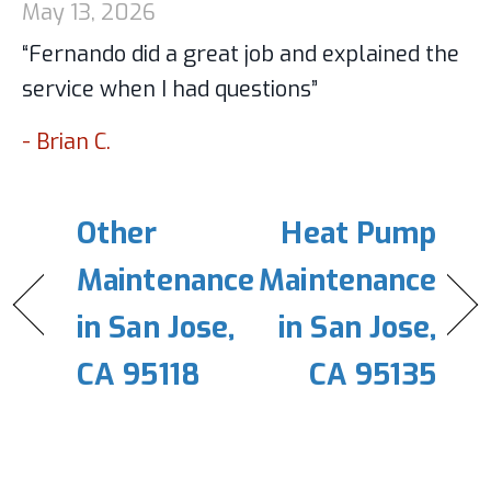
May 13, 2026
“Fernando did a great job and explained the
service when I had questions”
- Brian C.
Other
Heat Pump
Maintenance
Maintenance
in San Jose,
in San Jose,
CA 95118
CA 95135