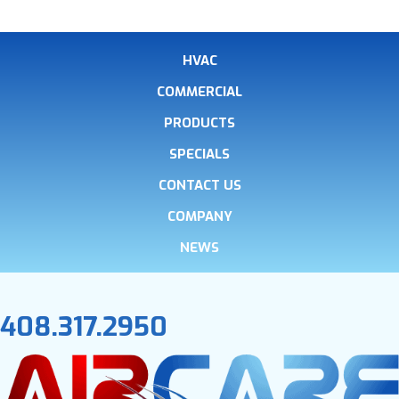
HVAC
COMMERCIAL
PRODUCTS
SPECIALS
CONTACT US
COMPANY
NEWS
408.317.2950