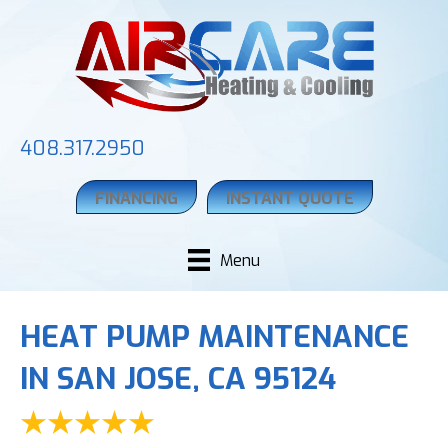
408.317.2950
FINANCING
INSTANT QUOTE
Menu
HEAT PUMP MAINTENANCE
IN SAN JOSE, CA 95124