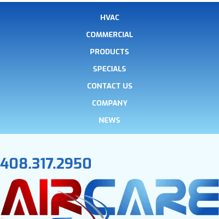
HVAC
COMMERCIAL
PRODUCTS
SPECIALS
CONTACT US
COMPANY
NEWS
408.317.2950