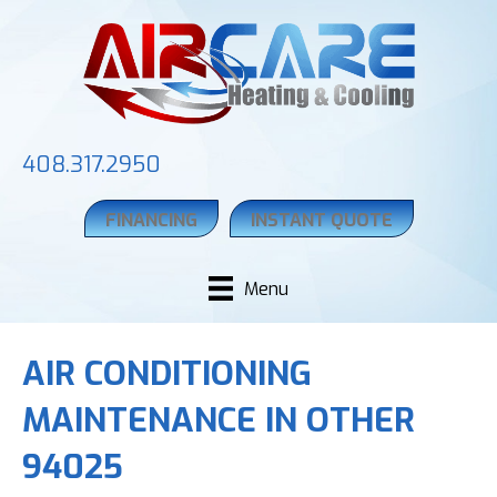
408.317.2950
FINANCING
INSTANT QUOTE
Menu
AIR CONDITIONING
MAINTENANCE IN OTHER
94025