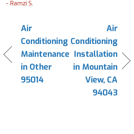
- Ramzi S.
Air
Air
Conditioning
Conditioning
Maintenance
Installation
in Other
in Mountain
95014
View, CA
94043