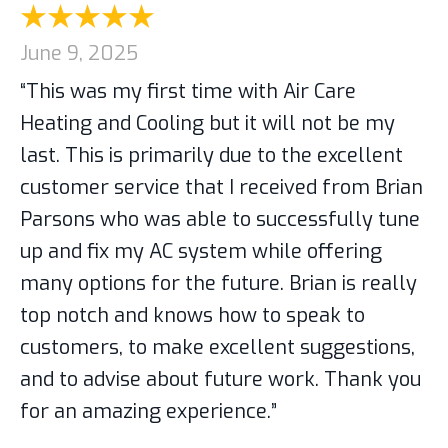
June 9, 2025
“This was my first time with Air Care
Heating and Cooling but it will not be my
last. This is primarily due to the excellent
customer service that I received from Brian
Parsons who was able to successfully tune
up and fix my AC system while offering
many options for the future. Brian is really
top notch and knows how to speak to
customers, to make excellent suggestions,
and to advise about future work. Thank you
for an amazing experience.”